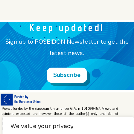
Keep updated!
Sign up to POSEIDON Newsletter to get the
latest news.
Subscribe
Project funded by the European Union under G.A. n 101096457. Views and
opinions expressed are however those of the author(s) only and do not
necessarily reflect those of the European Union or the European Climate,
Infrastructure and Environment Executive Agency (CINEA). Neither the
We value your privacy
European Union nor the granting authority can be held responsible for them.