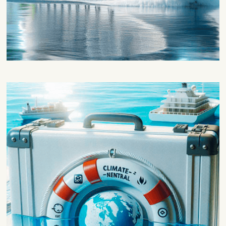
Sustainability and technical
feasibility
This block will be focused on evaluating
the adequacy of FRESS for waterborne
applications and evaluating their
environmental impact to improve energy
efficiency and make waterborne transport
climate neutral.