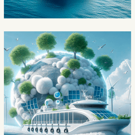
Marinization and technical
development
This block will be focused on the
technological development of the project,
which will be divided in 3 phases.