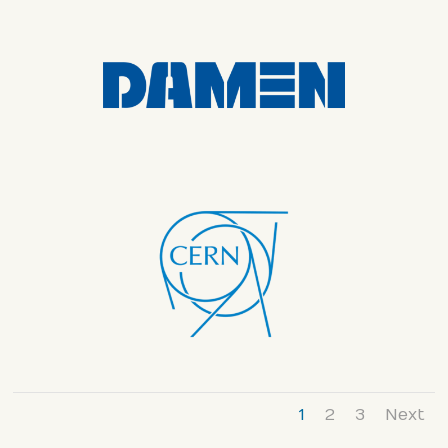
1
2
3
Next