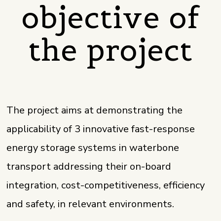
objective of
the project
The project aims at demonstrating the
applicability of 3 innovative fast-response
energy storage systems in waterbone
transport addressing their on-board
integration, cost-competitiveness, efficiency
and safety, in relevant environments.