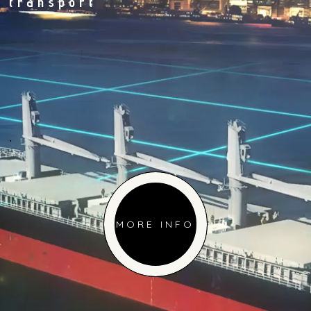
transport
.
MORE INFO