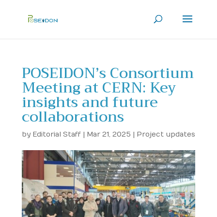
POSEIDON’s Consortium
Meeting at CERN: Key
insights and future
collaborations
by
Editorial Staff
|
Mar 21, 2025
|
Project updates