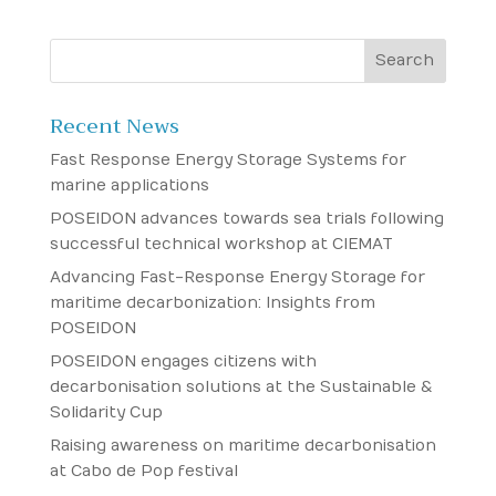
Recent News
Fast Response Energy Storage Systems for
marine applications
POSEIDON advances towards sea trials following
successful technical workshop at CIEMAT
Advancing Fast-Response Energy Storage for
maritime decarbonization: Insights from
POSEIDON
POSEIDON engages citizens with
decarbonisation solutions at the Sustainable &
Solidarity Cup
Raising awareness on maritime decarbonisation
at Cabo de Pop festival