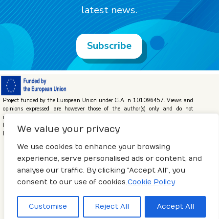
latest news.
Subscribe
Project funded by the European Union under G.A. n 101096457. Views and
opinions expressed are however those of the author(s) only and do not
necessarily reflect those of the European Union or the European Climate,
Infrastructure and Environment Executive Agency (CINEA). Neither the
We value your privacy
European Union nor the granting authority can be held responsible for them.
We use cookies to enhance your browsing
experience, serve personalised ads or content, and
analyse our traffic. By clicking "Accept All", you
Terms of use
–
Privacy Policy
–
Cookies Policy
consent to our use of cookies.
Cookie Policy
© 2023 POSEIDON – Developed by
Centro Tecnológico Naval y
Customise
Reject All
Accept All
del Mar (CTN)