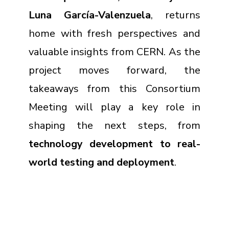
Luna García-Valenzuela
, returns
home with fresh perspectives and
valuable insights from CERN. As the
project moves forward, the
takeaways from this Consortium
Meeting will play a key role in
shaping the next steps, from
technology development to real-
world testing and deployment
.