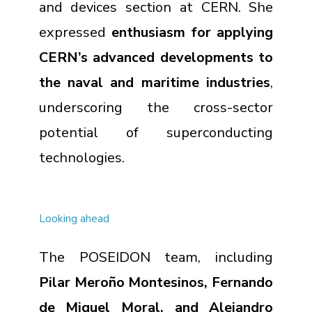
and devices section at CERN. She
expressed
enthusiasm for applying
CERN’s advanced developments to
the naval and maritime industries
,
underscoring the cross-sector
potential of superconducting
technologies
.
Looking ahead
The POSEIDON team, including
Pilar Meroño Montesinos, Fernando
de Miquel Moral, and Alejandro