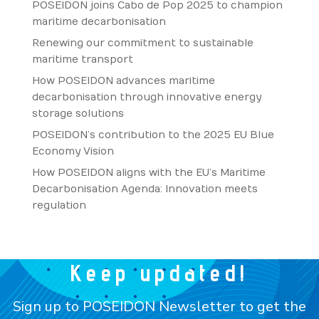
POSEIDON joins Cabo de Pop 2025 to champion
maritime decarbonisation
Renewing our commitment to sustainable
maritime transport
How POSEIDON advances maritime
decarbonisation through innovative energy
storage solutions
POSEIDON’s contribution to the 2025 EU Blue
Economy Vision
How POSEIDON aligns with the EU’s Maritime
Decarbonisation Agenda: Innovation meets
regulation
Keep updated!
Sign up to POSEIDON Newsletter to get the