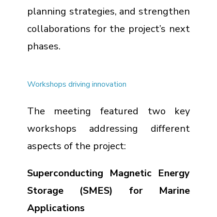
planning strategies, and strengthen
collaborations for the project’s next
phases.
Workshops driving innovation
The meeting featured two key
workshops addressing different
aspects of the project:
Superconducting Magnetic Energy
Storage (SMES) for Marine
Applications