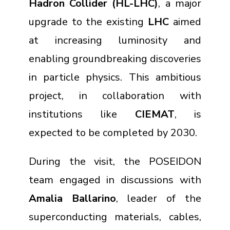
Hadron Collider (HL-LHC)
, a major
upgrade to the existing
LHC
aimed
at increasing luminosity and
enabling groundbreaking discoveries
in particle physics. This ambitious
project, in collaboration with
institutions like
CIEMAT
, is
expected to be completed by 2030.
During the visit, the POSEIDON
team engaged in discussions with
Amalia Ballarino
, leader of the
superconducting materials, cables,