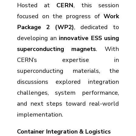
Hosted at
CERN
, this session
focused on the progress of
Work
Package 2 (WP2)
, dedicated to
developing an
innovative ESS using
superconducting magnets
. With
CERN’s expertise in
superconducting materials, the
discussions explored integration
challenges, system performance,
and next steps toward real-world
implementation.
Container Integration & Logistics