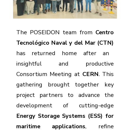
The POSEIDON team from
Centro
Tecnológico Naval y del Mar (CTN)
has returned home after an
insightful and productive
Consortium Meeting at
CERN
. This
gathering brought together key
project partners to advance the
development of cutting-edge
Energy Storage Systems (ESS) for
maritime applications
, refine