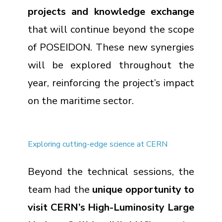
projects and knowledge exchange
that will continue beyond the scope
of POSEIDON. These new synergies
will be explored throughout the
year, reinforcing the project’s impact
on the maritime sector.
Exploring cutting-edge science at CERN
Beyond the technical sessions, the
team had the
unique opportunity to
visit CERN’s High-Luminosity Large