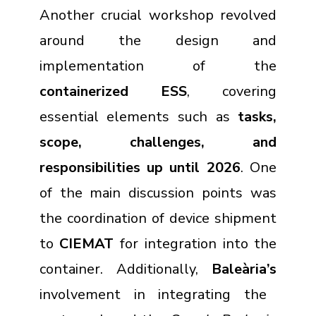
Another crucial workshop revolved
around the design and
implementation of the
containerized ESS
, covering
essential elements such as
tasks,
scope, challenges, and
responsibilities up until 2026
. One
of the main discussion points was
the coordination of device shipment
to
CIEMAT
for integration into the
container. Additionally,
Baleària’s
involvement in integrating the