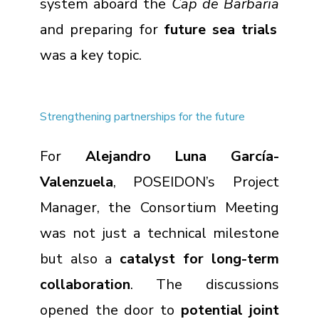
system aboard the
Cap de Barbaria
and preparing for
future sea trials
was a key topic.
Strengthening partnerships for the future
For
Alejandro Luna García-
Valenzuela
, POSEIDON’s Project
Manager, the Consortium Meeting
was not just a technical milestone
but also a
catalyst for long-term
collaboration
. The discussions
opened the door to
potential joint